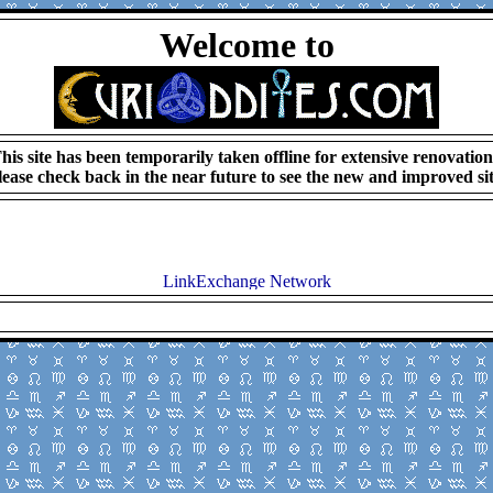
Welcome to
his site has been temporarily taken offline for extensive renovation
lease check back in the near future to see the new and improved sit