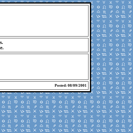
s.
e.
Posted: 08/09/2001